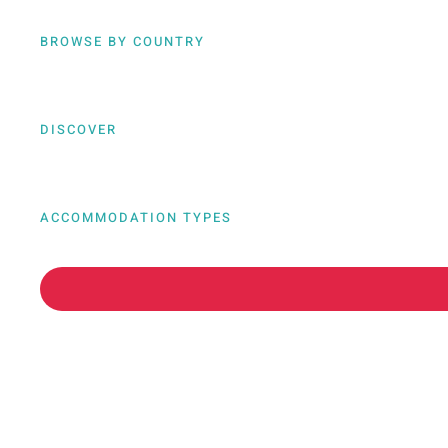
BROWSE BY COUNTRY
DISCOVER
ACCOMMODATION TYPES