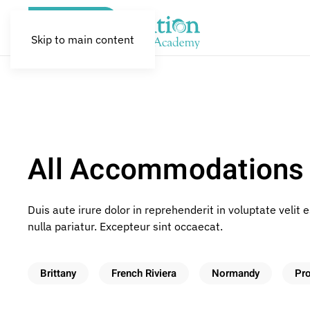
Skip to main content
All Accommodations 
Duis aute irure dolor in reprehenderit in voluptate velit 
nulla pariatur. Excepteur sint occaecat.
Brittany
French Riviera
Normandy
Pr