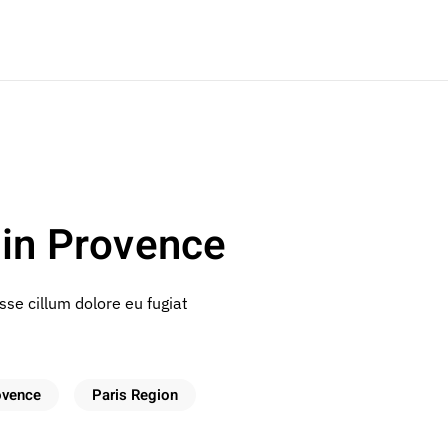
in Provence
esse cillum dolore eu fugiat
ovence
Paris Region