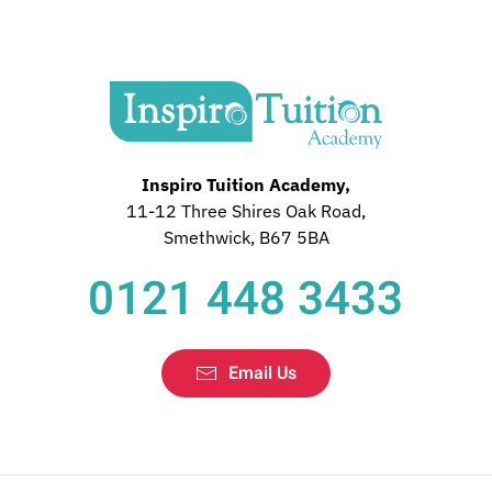
Inspiro Tuition Academy,
11-12 Three Shires Oak Road,
Smethwick, B67 5BA
0121 448 3433
Email Us